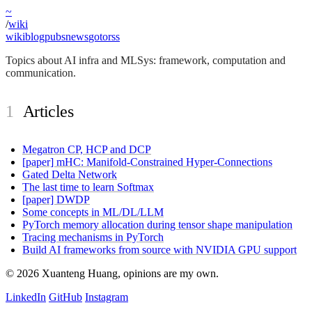
~
/
wiki
wiki
blog
pubs
news
goto
rss
Topics about AI infra and MLSys: framework, computation and
communication.
Articles
Megatron CP, HCP and DCP
[paper] mHC: Manifold-Constrained Hyper-Connections
Gated Delta Network
The last time to learn Softmax
[paper] DWDP
Some concepts in ML/DL/LLM
PyTorch memory allocation during tensor shape manipulation
Tracing mechanisms in PyTorch
Build AI frameworks from source with NVIDIA GPU support
©
2026
Xuanteng Huang
, opinions are my own.
LinkedIn
GitHub
Instagram