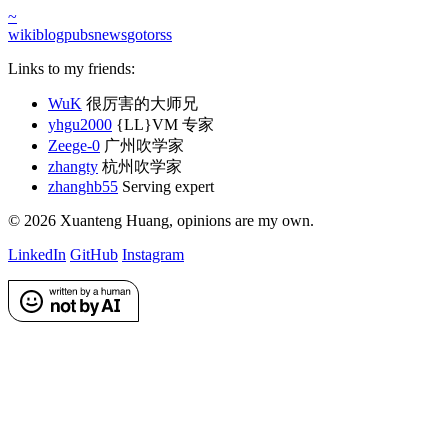
~
wiki
blog
pubs
news
goto
rss
Links to my friends:
WuK
很厉害的大师兄
yhgu2000
{LL}VM 专家
Zeege-0
广州吹学家
zhangty
杭州吹学家
zhanghb55
Serving expert
©
2026
Xuanteng Huang
, opinions are my own.
LinkedIn
GitHub
Instagram