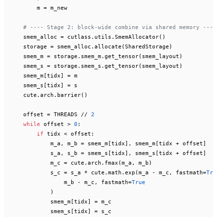
        m = m_new

# ---- Stage 2: block-wide combine via shared memory ----
    smem_alloc = cutlass.utils.SmemAllocator()

    storage = smem_alloc.allocate(SharedStorage)

    smem_m = storage.smem_m.get_tensor(smem_layout)

    smem_s = storage.smem_s.get_tensor(smem_layout)

    smem_m[tidx] = m

    smem_s[tidx] = s

    cute.arch.barrier()

    offset = THREADS // 
2
while
 offset > 
0
:

if
 tidx < offset:

            m_a, m_b = smem_m[tidx], smem_m[tidx + offset]

            s_a, s_b = smem_s[tidx], smem_s[tidx + offset]

            m_c = cute.arch.fmax(m_a, m_b)

            s_c = s_a * cute.math.exp(m_a - m_c, fastmath=
Tru
                m_b - m_c, fastmath=
True
            )

            smem_m[tidx] = m_c

            smem_s[tidx] = s_c
