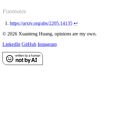
Footnotes
https://arxiv.org/abs/2205.14135
↩
©
2026
Xuanteng Huang
, opinions are my own.
LinkedIn
GitHub
Instagram