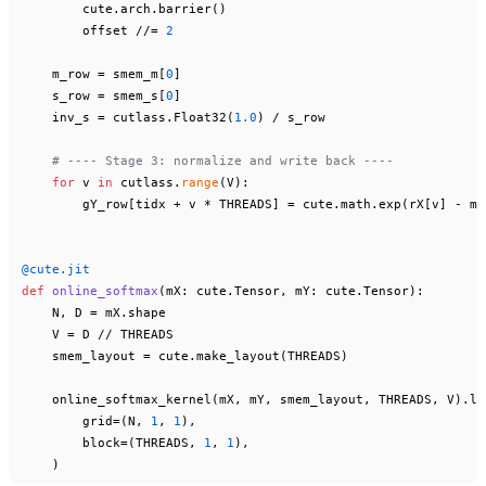
        cute.arch.barrier()

        offset //= 
2
    m_row = smem_m[
0
]

    s_row = smem_s[
0
]

    inv_s = cutlass.Float32(
1.0
) / s_row

# ---- Stage 3: normalize and write back ----
for
 v 
in
 cutlass.
range
(V):

        gY_row[tidx + v * THREADS] = cute.math.exp(rX[v] - m_
@cute.jit
def
online_softmax
(
mX: cute.Tensor, mY: cute.Tensor
):

    N, D = mX.shape

    V = D // THREADS

    smem_layout = cute.make_layout(THREADS)

    online_softmax_kernel(mX, mY, smem_layout, THREADS, V).lau
        grid=(N, 
1
, 
1
),

        block=(THREADS, 
1
, 
1
),
