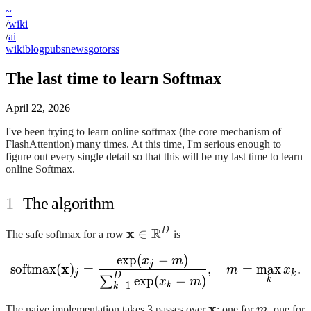
~
/
wiki
/
ai
wiki
blog
pubs
news
goto
rss
The last time to learn Softmax
April 22, 2026
I've been trying to learn online softmax (the core mechanism of
FlashAttention) many times. At this time, I'm serious enough to
figure out every single detail so that this will be my last time to learn
online Softmax.
The algorithm
R
\mathbf{x} \in
x
D
∈
The safe softmax for a row
is
\mathbb{R}^{D}
exp
(
−
)
\mathrm{softmax}(\mathb
x
m
j
x
softmax
(
)
=
,
=
max
.
m
x
j
k
D
exp
(
−
)
∑
k
x
m
k
=
1
k
\mathbf{x}
x
m
The naive implementation takes 3 passes over
: one for
m
, one for