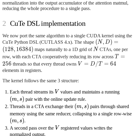
s_k =
normalization into the output accumulator of the attention matmul,
s_i
reducing the whole procedure to a single pass.
\oplus
(s_j
CuTe DSL implementation
\oplus
s_k)
We now port the same algorithm to a single CUDA kernel using the
(N, D)
(
,
)
=
CuTe Python DSL (CUTLASS 4.x). The shape
N
D
=
(
128
,
16384
)
N
maps naturally to a 1D grid of
N
CTAs, one per
(128,
T
=
row, with each CTA cooperatively reducing its row across
T
16384)
=
256
V
=
/
=
64
threads so that every thread owns
V
D
T
256
=
elements in registers.
D
The kernel follows the same 3 structure:
/
V
T
(m,
Each thread streams its
V
values and maintains a running
=
s)
(
,
)
m
s
pair with the online update rule.
64
(m,
(
,
)
Threads in a CTA exchange their
m
s
pairs through shared
s)
(
memory using the same reducer, collapsing to a single row-wise
(
,
)
s)
m
s
.
V
A second pass over the
V
registered values writes the
normalized output.