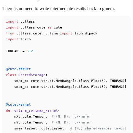
There is no need to write intermediate results back to gmem.
import
import
 cutlass.cute 
as
from
 cutlass.cute.runtime 
import
import
 torch

THREADS = 
512
@cute.struct
class
SharedStorage
:

    smem_m: cute.struct.MemRange[cutlass.Float32, THREADS]

    smem_s: cute.struct.MemRange[cutlass.Float32, THREADS]

@cute.kernel
def
online_softmax_kernel
(
    mX: cute.Tensor,  
# (N, D), row-major
    mY: cute.Tensor,  
# (N, D), row-major
    smem_layout: cute.Layout,  
# (M,) shared-memory layout