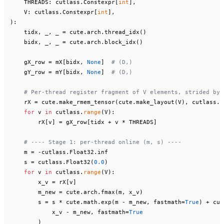
    THREADS: cutlass.Constexpr[
int
],

    V: cutlass.Constexpr[
int
):

    tidx, _, _ = cute.arch.thread_idx()

    bidx, _, _ = cute.arch.block_idx()

    gX_row = mX[bidx, 
None
]  
# (D,)
    gY_row = mY[bidx, 
None
]  
# (D,)
# Per-thread register fragment of V elements, strided by 
    rX = cute.make_rmem_tensor(cute.make_layout(V), cutlass.Fl
for
 v 
in
 cutlass.
range
(V):

        rX[v] = gX_row[tidx + v * THREADS]

# ---- Stage 1: per-thread online (m, s) ----
    m = -cutlass.Float32.inf

    s = cutlass.Float32(
0.0
)

for
 v 
in
 cutlass.
range
(V):

        x_v = rX[v]

        m_new = cute.arch.fmax(m, x_v)

        s = s * cute.math.exp(m - m_new, fastmath=
True
) + cut
            x_v - m_new, fastmath=
True
        )
