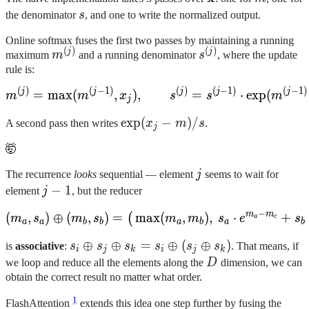
s
the denominator
s
, and one to write the normalized output.
Online softmax fuses the first two passes by maintaining a running
(
)
(
)
m^{(j)}
s^{(j)}
j
j
maximum
m
and a running denominator
s
, where the update
rule is:
(
)
(
−
1
)
(
)
(
−
1
)
(
−
1
)
m^{(j)} = \max(m^{(j-1)}, 
j
j
j
j
j
=
max
(
,
)
,
=
⋅
exp
(
m
m
x
s
s
m
j
\exp(x_j
exp
(
−
)
/
A second pass then writes
x
m
s
.
j
- {m}) /
🤯
{s}
j
The recurrence
looks
sequential — element
j
seems to wait for
j-
−
1
element
j
, but the reducer
1
−
m
m
(
,
)
⊕
(
,
)
=
max
(m_a, s_a) \oplus (m_b, 
(
,
)
,
⋅
+
(
m
s
m
s
m
m
s
e
s
a
c
a
a
b
b
a
b
a
b
s_i
⊕
⊕
=
⊕
(
⊕
)
is
associative
:
s
s
s
s
s
s
. That means, if
i
j
k
i
j
k
\oplus
D
we loop and reduce all the elements along the
D
dimension, we can
s_j
obtain the correct result no matter what order.
\oplus
1
FlashAttention
extends this idea one step further by fusing the