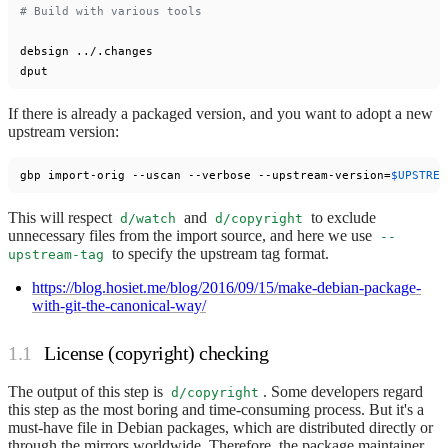
# Build with various tools
debsign ../.changes

If there is already a packaged version, and you want to adopt a new
upstream version:
gbp import-orig --uscan --verbose --upstream-version=
$UPSTREA
This will respect
and
to exclude
d/watch
d/copyright
unnecessary files from the import source, and here we use
--
to specify the upstream tag format.
upstream-tag
https://blog.hosiet.me/blog/2016/09/15/make-debian-package-
with-git-the-canonical-way/
License (copyright) checking
The output of this step is
. Some developers regard
d/copyright
this step as the most boring and time-consuming process. But it's a
must-have file in Debian packages, which are distributed directly or
through the mirrors worldwide. Therefore, the package maintainer