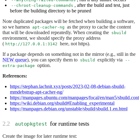
, after the build and test, just
--chroot-cleanup-commands
before the building directory to be pruned
Note duplicated packages will be fetched when building a software,
so we harness
as the proxy to cache the content
apt-cacher-ng
that will be downloaded repeatedly. When creating the
sbuild
environment, we should specify the proxy address
(
here, not https).
http://127.0.0.1:3142
If a package depends on something not in the mirror (e.g., still in the
NEW queue
), you can specify them to
explicitly via
sbuild
--
option.
extra-package
References:
https://stephan.lachnit.xyz/posts/2023-02-08-debian-sbuild-
mmdebstrap-apt-cacher-ng/
https://manpages.ubuntu.com/manpages/focal/en/man5/sbuild.conf
https://wiki.debian.org/sbuild#Enabling_experimental
https://manpages.debian.org/unstable/sbuild/sbuild.1.en.html
for runtime tests
autopkgtest
Create the image for later runtime test: