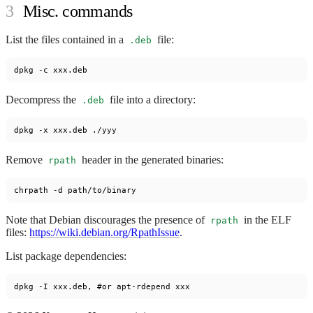
Misc. commands
List the files contained in a
file:
.deb
Decompress the
file into a directory:
.deb
Remove
header in the generated binaries:
rpath
Note that Debian discourages the presence of
in the ELF
rpath
files:
https://wiki.debian.org/RpathIssue
.
List package dependencies: