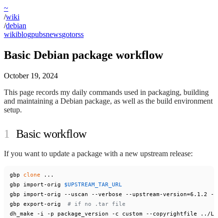
~
/
wiki
/
debian
wiki
blog
pubs
news
goto
rss
Basic Debian package workflow
October 19, 2024
This page records my daily commands used in packaging, building
and maintaining a Debian package, as well as the build environment
setup.
Basic workflow
If you want to update a package with a new upstream release:
gbp 
clone
 ...

gbp import-orig 
$UPSTREAM_TAR_URL
gbp import-orig --uscan --verbose --upstream-version=6.1.2 --
gbp export-orig  
# if no .tar file