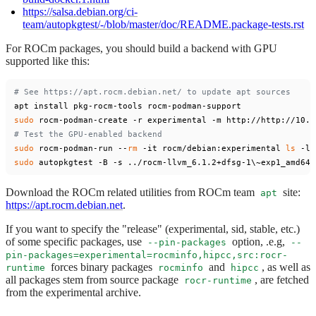
https://salsa.debian.org/ci-
team/autopkgtest/-/blob/master/doc/README.package-tests.rst
For ROCm packages, you should build a backend with GPU
supported like this:
# See https://apt.rocm.debian.net/ to update apt sources
sudo
# Test the GPU-enabled backend
sudo
 rocm-podman-run --
rm
 -it rocm/debian:experimental 
ls
sudo
Download the ROCm related utilities from ROCm team
site:
apt
https://apt.rocm.debian.net
.
If you want to specify the "release" (experimental, sid, stable, etc.)
of some specific packages, use
option, .e.g,
--pin-packages
--
pin-packages=experimental=rocminfo,hipcc,src:rocr-
forces binary packages
and
, as well as
runtime
rocminfo
hipcc
all packages stem from source package
, are fetched
rocr-runtime
from the experimental archive.