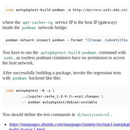
sudo
where the
service IP is the host IP (gateway)
apt-cacher-ng
inside the
network bridge:
podman
podman network inspect podman --format 
"{{range .Subnets}}Sub
You have to run the
command with
autopkgtest-build-podman
, as rootless podman containers have no permission to access
sudo
the host network.
After successfully building a package, invoke the regression tests
with
backend like this:
podman
sudo
 autopkgtest -B -s \

	../jupyter-cache_1.0.0-1\~exp1.changes \

You should define the test commands in
.
d/test/control
https://manpages.ubuntu.com/manpages/jammy/en/man1/autopkgt
build-docker.1.html