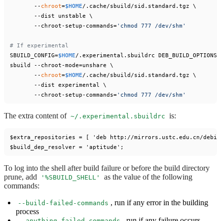
       --
chroot
=
$HOME
/.cache/sbuild/sid.standard.tgz \

       --dist unstable \

       --chroot-setup-commands=
'chmod 777 /dev/shm'
# If experimental
SBUILD_CONFIG=
$HOME
/.experimental.sbuildrc DEB_BUILD_OPTIONS=
sbuild --chroot-mode=unshare \

       --
chroot
=
$HOME
/.cache/sbuild/sid.standard.tgz \

       --dist experimental \

       --chroot-setup-commands=
'chmod 777 /dev/shm'
The extra content of
is:
~/.experimental.sbuildrc
$extra_repositories = [ 'deb http://mirrors.ustc.edu.cn/debia
To log into the shell after build failure or before the build directory
prune, add
as the value of the following
'%SBUILD_SHELL'
commands:
, run if any error in the building
--build-failed-commands
process
, run if any failure occurs
--anything-failed-commands