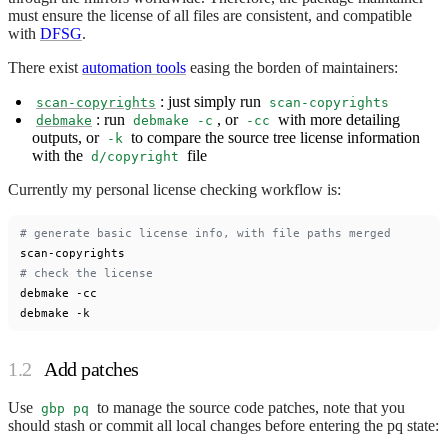
must ensure the license of all files are consistent, and compatible
with
DFSG
.
There exist
automation tools
easing the borden of maintainers:
: just simply run
scan-copyrights
scan-copyrights
: run
, or
with more detailing
debmake
debmake -c
-cc
outputs, or
to compare the source tree license information
-k
with the
file
d/copyright
Currently my personal license checking workflow is:
# generate basic license info, with file paths merged
# check the license
debmake -cc

Add patches
Use
to manage the source code patches, note that you
gbp pq
should stash or commit all local changes before entering the pq state: