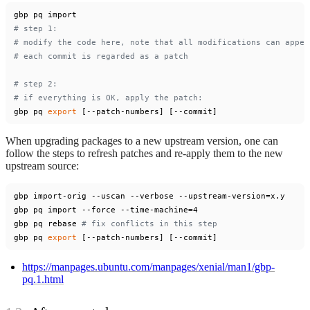
# step 1:
# modify the code here, note that all modifications can appea
# each commit is regarded as a patch
# step 2:
# if everything is OK, apply the patch:
gbp pq 
export
When upgrading packages to a new upstream version, one can
follow the steps to refresh patches and re-apply them to the new
upstream source:
gbp import-orig --uscan --verbose --upstream-version=x.y

gbp pq import --force --time-machine=4

gbp pq rebase 
# fix conflicts in this step
gbp pq 
export
https://manpages.ubuntu.com/manpages/xenial/man1/gbp-
pq.1.html