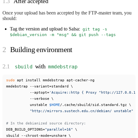
After accepted
Once your upload has been accepted by the FTP-master team, you
should:
Tag the version and upload to Salsa:
git tag -s
$debian_version -m "msg" && git push --tags
Building environment
with
sbuild
mmdebstrap
sudo
 apt install mmdebstrap apt-cacher-ng

mmdebstrap --variant=standard \

           --aptopt=
'Acquire::http { Proxy "http://127.0.0.1:
           --verbose \

           unstable 
$HOME
/.cache/sbuild/sid.standard.tgz \

"http://mirrors.sustech.edu.cn/debian/ unstable"
# In the debianized source directory:
DEB_BUILD_OPTIONS=
"parallel=16"
 \

sbuild --chroot-mode=unshare \
