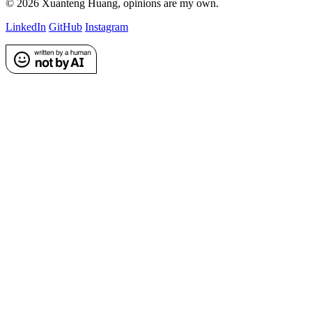
©
2026
Xuanteng Huang
, opinions are my own.
LinkedIn
GitHub
Instagram