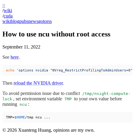
~
/
wiki
/
cuda
wiki
blog
pubs
news
goto
rss
How to use ncu without root access
September 11, 2022
See
here
.
echo
'options nvidia "NVreg_RestrictProfilingToAdminUsers=0"'
Then
reload the NVIDIA driver
.
To avoid permission issue due to conflict
/tmp/nsight-compute-
, set environment variable
to your own value before
lock
TMP
running
:
ncu
TMP=
$HOME
©
2026
Xuanteng Huang
, opinions are my own.