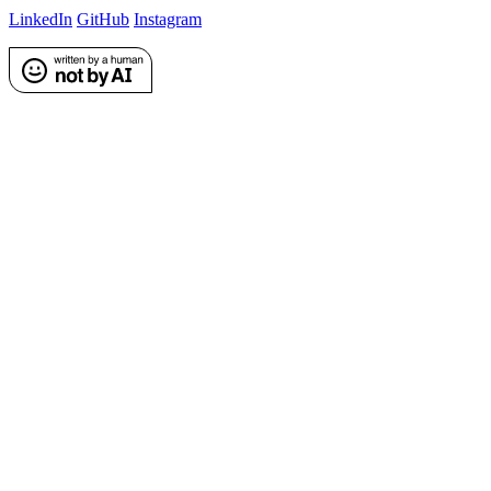
LinkedIn
GitHub
Instagram